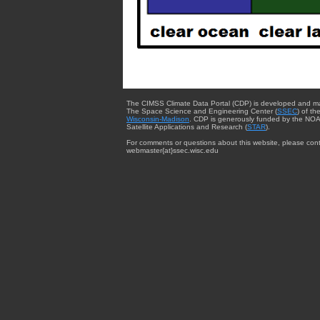
The CIMSS Climate Data Portal (CDP) is developed and m
The Space Science and Engineering Center (
SSEC
) of th
Wisconsin-Madison
. CDP is generously funded by the NOA
Satellite Applications and Research (
STAR
).
For comments or questions about this website, please cont
webmaster{at}ssec.wisc.edu