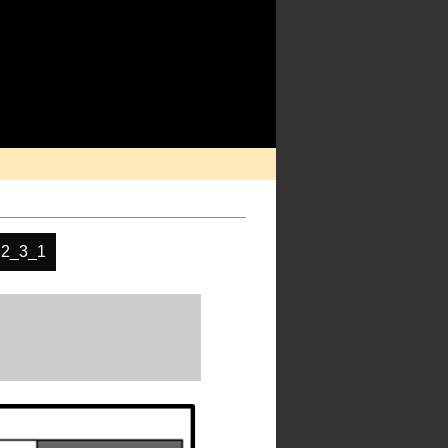
2_3_1