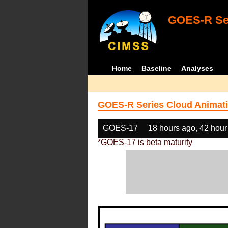
GOES-R Ser
Home
Baseline
Analyses
GOES-R Series Cloud Animati
GOES-17
18 hours ago, 42 hour
*GOES-17 is beta maturity