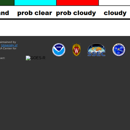
aintained by
e
University of
A Center for
act: