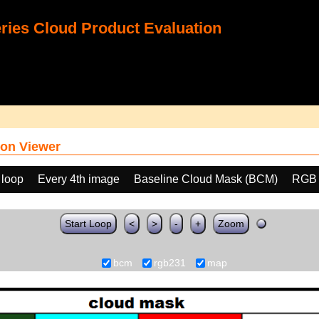
ies Cloud Product Evaluation
on Viewer
 loop
Every 4th image
Baseline Cloud Mask (BCM)
RGB 
Start Loop
<
>
-
+
Zoom
bcm
rgb231
map