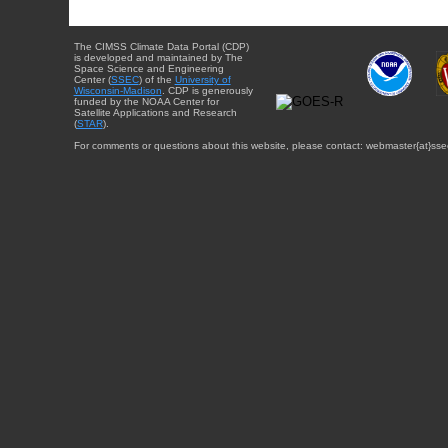
The CIMSS Climate Data Portal (CDP)
is developed and maintained by The
Space Science and Engineering
Center (
SSEC
) of the
University of
Wisconsin-Madison
. CDP is generously
funded by the NOAA Center for
Satellite Applications and Research
(
STAR
).
For comments or questions about this website, please contact: webmaster{at}sse