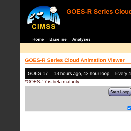
GOES-R Series Cloud
Home
Baseline
Analyses
GOES-R Series Cloud Animation Viewer
GOES-17
18 hours ago, 42 hour loop
Every 
*GOES-17 is beta maturity
Start Loop