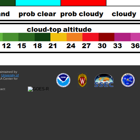
aintained by
e
University of
A Center for
act: