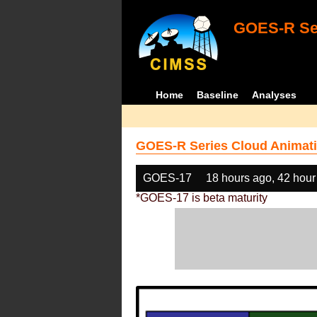
GOES-R Ser
Home
Baseline
Analyses
GOES-R Series Cloud Animati
GOES-17
18 hours ago, 42 hour
*GOES-17 is beta maturity