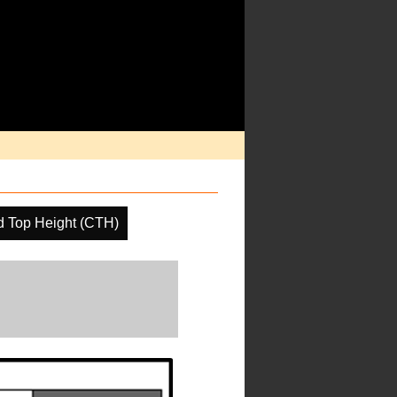
d Top Height (CTH)