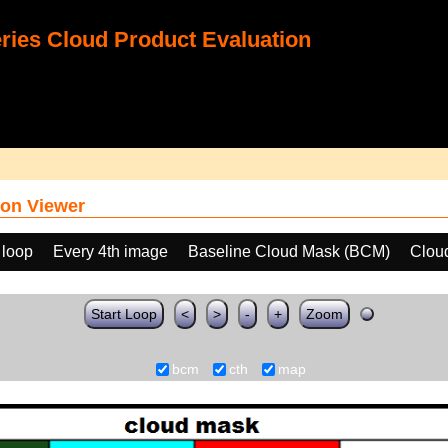
ies Cloud Product Evaluation
on Viewer
 loop
Every 4th image
Baseline Cloud Mask (BCM)
Clou
Start Loop
<
>
-
+
Zoom
bcm
cth
map