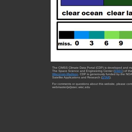
The CIMSS Climate Data Portal (CDP) is developed and m
The Space Science and Engineering Center (
SSEC
) of th
Wisconsin-Madison
. CDP is generously funded by the NOA
Satellite Applications and Research (
STAR
).
For comments or questions about this website, please cont
webmaster{at}ssec.wisc.edu