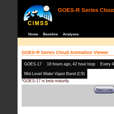
GOES-R Series Cloud
Home
Baseline
Analyses
GOES-R Series Cloud Animation Viewer
GOES-17
18 hours ago, 42 hour loop
Every 
Mid-Level Water Vapor Band (C9)
*GOES-17 is beta maturity
Start Loop