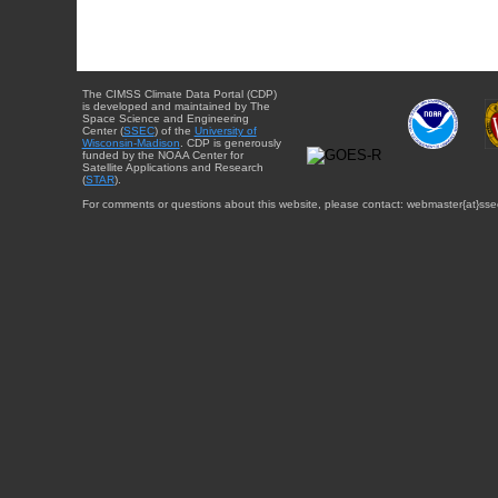
The CIMSS Climate Data Portal (CDP)
is developed and maintained by The
Space Science and Engineering
Center (
SSEC
) of the
University of
Wisconsin-Madison
. CDP is generously
funded by the NOAA Center for
Satellite Applications and Research
(
STAR
).
For comments or questions about this website, please contact: webmaster{at}sse