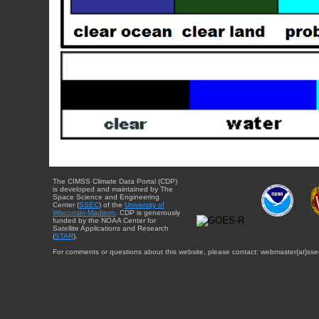
The CIMSS Climate Data Portal (CDP)
is developed and maintained by The
Space Science and Engineering
Center (
SSEC
) of the
University of
Wisconsin-Madison
. CDP is generously
funded by the NOAA Center for
Satellite Applications and Research
(
STAR
).
For comments or questions about this website, please contact: webmaster{at}sse