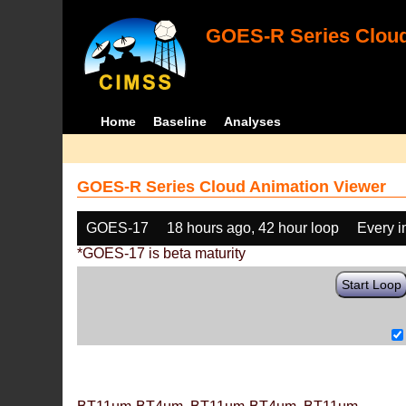
GOES-R Series Cloud
Home
Baseline
Analyses
GOES-R Series Cloud Animation Viewer
GOES-17
18 hours ago, 42 hour loop
Every 
*GOES-17 is beta maturity
Start Loop