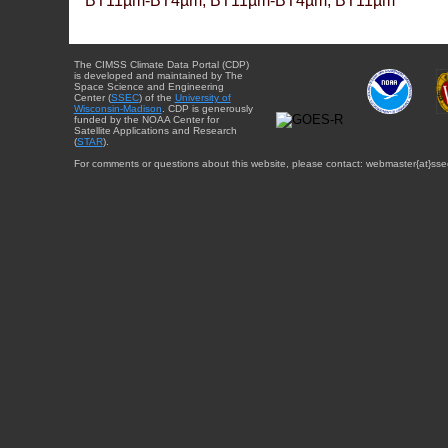
BT11µm-BT4µm, BT11µm-BT4µm, BT11µm
The CIMSS Climate Data Portal (CDP)
is developed and maintained by The
Space Science and Engineering
Center (
SSEC
) of the
University of
Wisconsin-Madison
. CDP is generously
funded by the NOAA Center for
Satellite Applications and Research
(
STAR
).
For comments or questions about this website, please contact: webmaster{at}sse