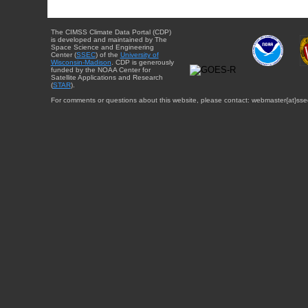
The CIMSS Climate Data Portal (CDP)
is developed and maintained by The
Space Science and Engineering
Center (
SSEC
) of the
University of
Wisconsin-Madison
. CDP is generously
funded by the NOAA Center for
Satellite Applications and Research
(
STAR
).
For comments or questions about this website, please contact: webmaster{at}sse