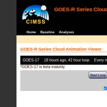
GOES-R Series Cloud
Home
Baseline
Analyses
GOES-R Series Cloud Animation Viewer
GOES-17
18 hours ago, 42 hour loop
Every 
*GOES-17 is beta maturity
Start Loop