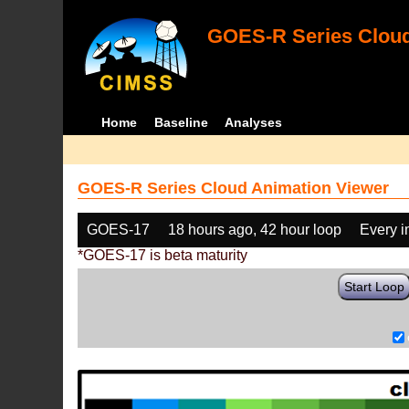
GOES-R Series Cloud
Home
Baseline
Analyses
GOES-R Series Cloud Animation Viewer
GOES-17
18 hours ago, 42 hour loop
Every 
*GOES-17 is beta maturity
Start Loop