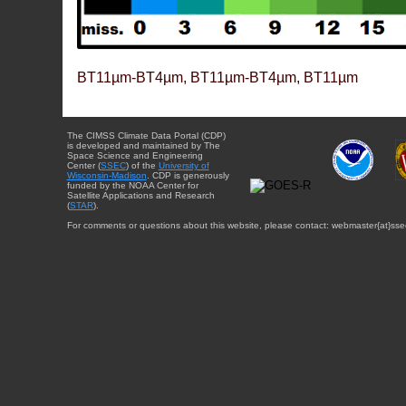
BT11µm-BT4µm, BT11µm-BT4µm, BT11µm
The CIMSS Climate Data Portal (CDP)
is developed and maintained by The
Space Science and Engineering
Center (
SSEC
) of the
University of
Wisconsin-Madison
. CDP is generously
funded by the NOAA Center for
Satellite Applications and Research
(
STAR
).
For comments or questions about this website, please contact: webmaster{at}sse