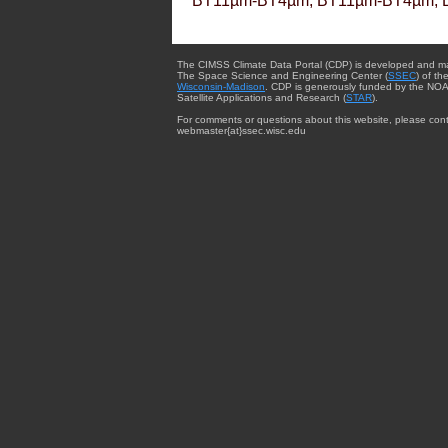
BT11µm-BT4µm, BT11µm-BT4µm, 
The CIMSS Climate Data Portal (CDP) is developed and m
The Space Science and Engineering Center (
SSEC
) of th
Wisconsin-Madison
. CDP is generously funded by the NOA
Satellite Applications and Research (
STAR
).
For comments or questions about this website, please cont
webmaster{at}ssec.wisc.edu