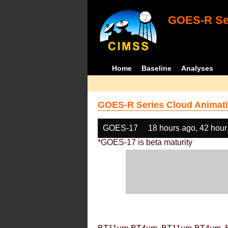
GOES-R Ser
Home
Baseline
Analyses
GOES-R Series Cloud Animati
GOES-17
18 hours ago, 42 hour
*GOES-17 is beta maturity