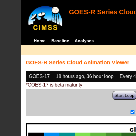
GOES-R Series Cloud
Home
Baseline
Analyses
GOES-R Series Cloud Animation Viewer
GOES-17
18 hours ago, 36 hour loop
Every 
*GOES-17 is beta maturity
Start Loop