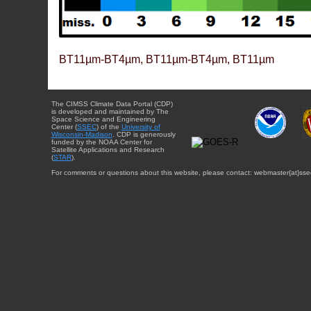
BT11µm-BT4µm, BT11µm-BT4µm, BT11µm
The CIMSS Climate Data Portal (CDP)
is developed and maintained by The
Space Science and Engineering
Center (
SSEC
) of the
University of
Wisconsin-Madison
. CDP is generously
funded by the NOAA Center for
Satellite Applications and Research
(
STAR
).
For comments or questions about this website, please contact: webmaster{at}sse