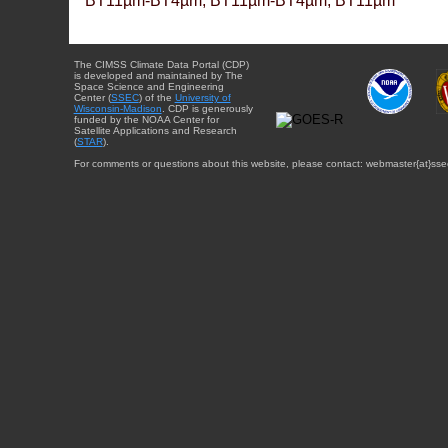
BT11µm-BT4µm, BT11µm-BT4µm, BT11µm
The CIMSS Climate Data Portal (CDP)
is developed and maintained by The
Space Science and Engineering
Center (
SSEC
) of the
University of
Wisconsin-Madison
. CDP is generously
funded by the NOAA Center for
Satellite Applications and Research
(
STAR
).
For comments or questions about this website, please contact: webmaster{at}sse