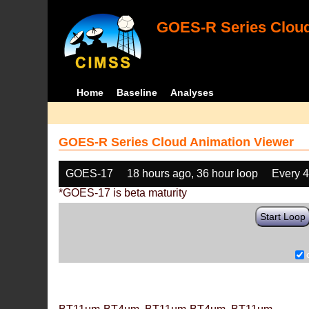
GOES-R Series Cloud
Home
Baseline
Analyses
GOES-R Series Cloud Animation Viewer
GOES-17
18 hours ago, 36 hour loop
Every 
*GOES-17 is beta maturity
Start Loop