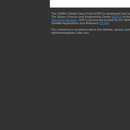
The CIMSS Climate Data Portal (CDP) is developed and m
The Space Science and Engineering Center (
SSEC
) of th
Wisconsin-Madison
. CDP is generously funded by the NOA
Satellite Applications and Research (
STAR
).
For comments or questions about this website, please cont
webmaster{at}ssec.wisc.edu