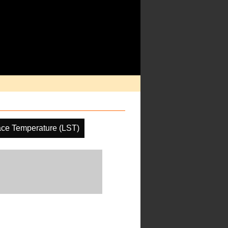
ace Temperature (LST)