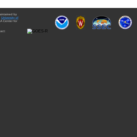
aintained by
e
University of
A Center for
act: