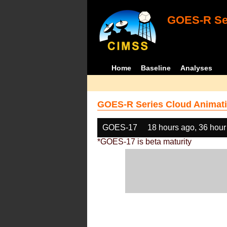
GOES-R Ser
Home
Baseline
Analyses
GOES-R Series Cloud Animati
GOES-17
18 hours ago, 36 hour
*GOES-17 is beta maturity