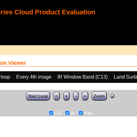
ies Cloud Product Evaluation
on Viewer
 loop
Every 4th image
IR Window Band (C13)
Land Surf
Start Loop
<
>
-
+
Zoom
c13
lst
map