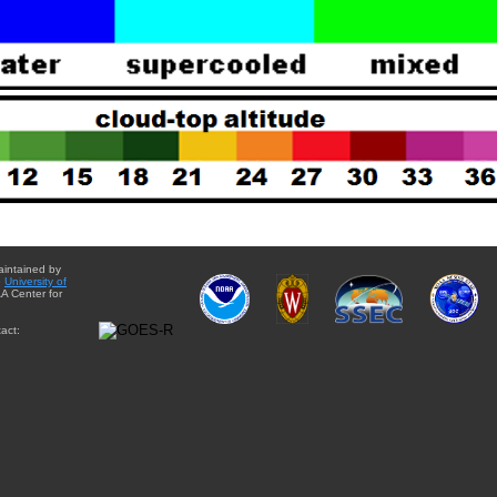
aintained by
e
University of
A Center for
act: