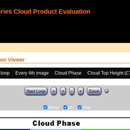
ies Cloud Product Evaluation
on Viewer
 loop
Every 4th image
Cloud Phase
Cloud Top Height (
Start Loop
<
>
-
+
Zoom
phase
cth
map