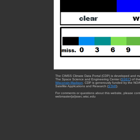
The CIMSS Climate Data Portal (CDP) is developed and m
The Space Science and Engineering Center (
SSEC
) of th
Wisconsin-Madison
. CDP is generously funded by the NOA
Satellite Applications and Research (
STAR
).
For comments or questions about this website, please cont
webmaster{at}ssec.wisc.edu