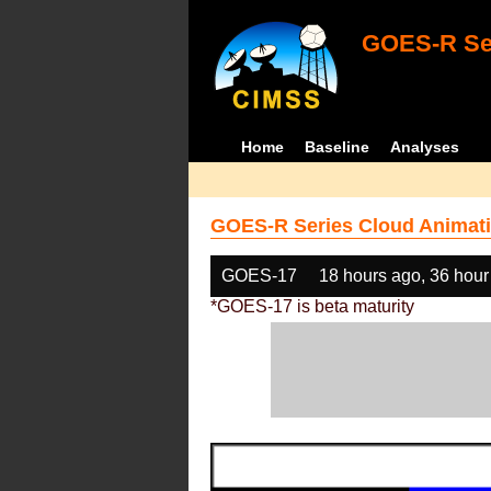
GOES-R Ser
Home
Baseline
Analyses
GOES-R Series Cloud Animati
GOES-17
18 hours ago, 36 hour
*GOES-17 is beta maturity