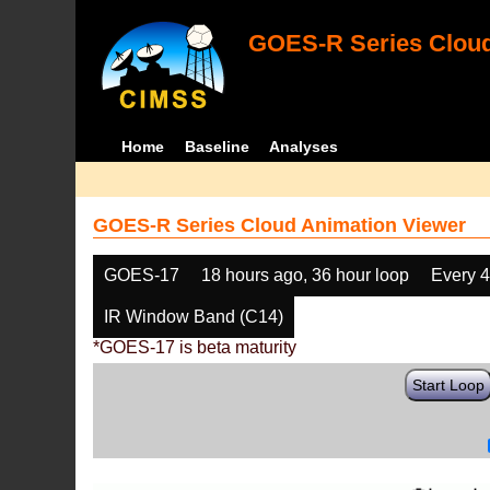
GOES-R Series Cloud
Home
Baseline
Analyses
GOES-R Series Cloud Animation Viewer
GOES-17
18 hours ago, 36 hour loop
Every 
IR Window Band (C14)
*GOES-17 is beta maturity
Start Loop