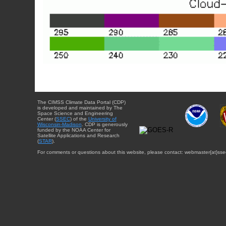
The CIMSS Climate Data Portal (CDP)
is developed and maintained by The
Space Science and Engineering
Center (
SSEC
) of the
University of
Wisconsin-Madison
. CDP is generously
funded by the NOAA Center for
Satellite Applications and Research
(
STAR
).
For comments or questions about this website, please contact: webmaster{at}sse