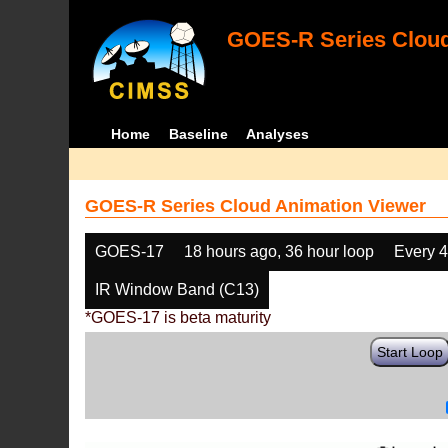
GOES-R Series Cloud
Home
Baseline
Analyses
GOES-R Series Cloud Animation Viewer
GOES-17
18 hours ago, 36 hour loop
Every 
IR Window Band (C13)
*GOES-17 is beta maturity
Start Loop