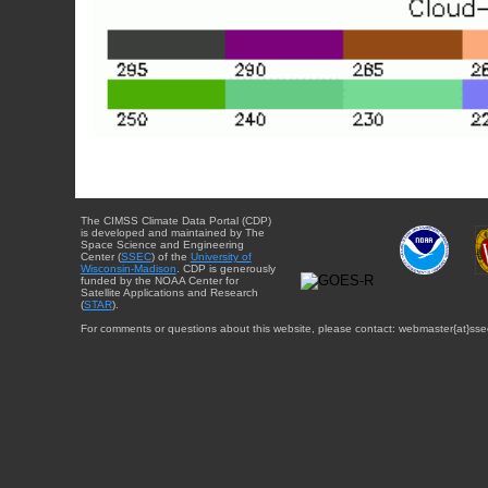
The CIMSS Climate Data Portal (CDP)
is developed and maintained by The
Space Science and Engineering
Center (
SSEC
) of the
University of
Wisconsin-Madison
. CDP is generously
funded by the NOAA Center for
Satellite Applications and Research
(
STAR
).
For comments or questions about this website, please contact: webmaster{at}sse