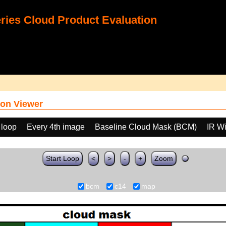
ies Cloud Product Evaluation
on Viewer
 loop
Every 4th image
Baseline Cloud Mask (BCM)
IR W
Start Loop
<
>
-
+
Zoom
bcm
c14
map