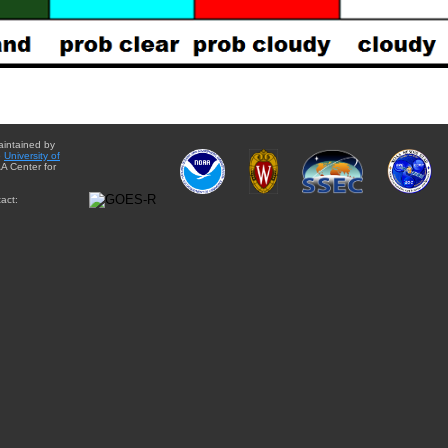
aintained by
e
University of
A Center for
act: