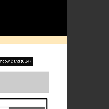
indow Band (C14)