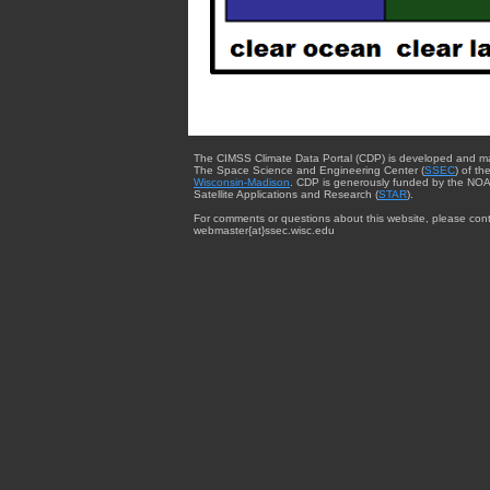
The CIMSS Climate Data Portal (CDP) is developed and m
The Space Science and Engineering Center (
SSEC
) of th
Wisconsin-Madison
. CDP is generously funded by the NOA
Satellite Applications and Research (
STAR
).
For comments or questions about this website, please cont
webmaster{at}ssec.wisc.edu