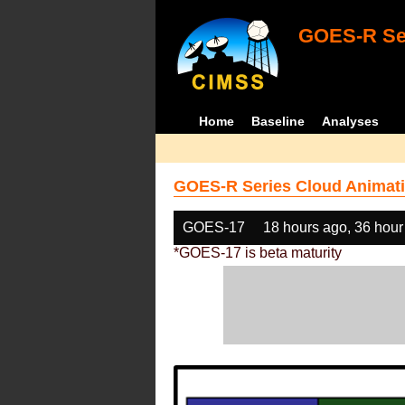
GOES-R Ser
Home
Baseline
Analyses
GOES-R Series Cloud Animati
GOES-17
18 hours ago, 36 hour
*GOES-17 is beta maturity