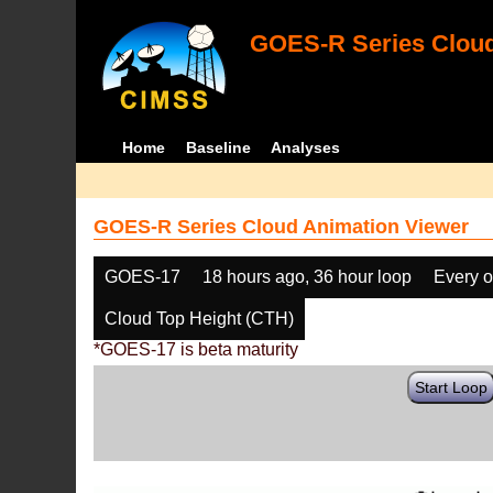
GOES-R Series Cloud
Home
Baseline
Analyses
GOES-R Series Cloud Animation Viewer
GOES-17
18 hours ago, 36 hour loop
Every o
Cloud Top Height (CTH)
*GOES-17 is beta maturity
Start Loop