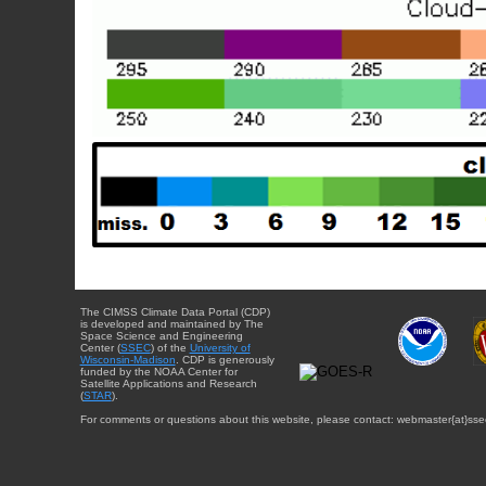
The CIMSS Climate Data Portal (CDP)
is developed and maintained by The
Space Science and Engineering
Center (
SSEC
) of the
University of
Wisconsin-Madison
. CDP is generously
funded by the NOAA Center for
Satellite Applications and Research
(
STAR
).
For comments or questions about this website, please contact: webmaster{at}sse