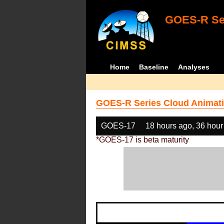
GOES-R Ser
Home
Baseline
Analyses
GOES-R Series Cloud Animati
GOES-17
18 hours ago, 36 hour
*GOES-17 is beta maturity