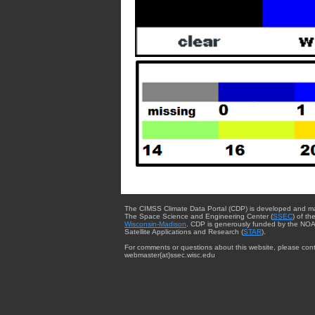
The CIMSS Climate Data Portal (CDP) is developed and m
The Space Science and Engineering Center (
SSEC
) of th
Wisconsin-Madison
. CDP is generously funded by the NOA
Satellite Applications and Research (
STAR
).
For comments or questions about this website, please cont
webmaster{at}ssec.wisc.edu