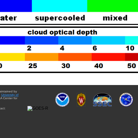
aintained by
e
University of
A Center for
act: