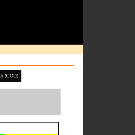
th (COD)