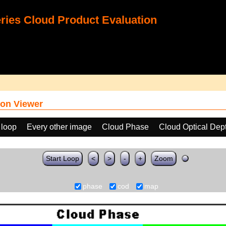
ies Cloud Product Evaluation
on Viewer
 loop
Every other image
Cloud Phase
Cloud Optical Dep
Start Loop
<
>
-
+
Zoom
phase
cod
map