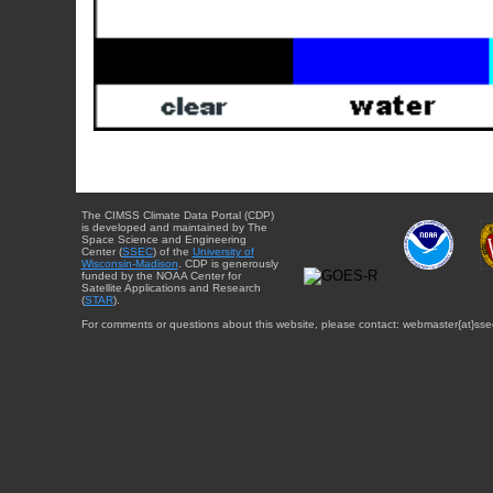
The CIMSS Climate Data Portal (CDP)
is developed and maintained by The
Space Science and Engineering
Center (
SSEC
) of the
University of
Wisconsin-Madison
. CDP is generously
funded by the NOAA Center for
Satellite Applications and Research
(
STAR
).
For comments or questions about this website, please contact: webmaster{at}sse