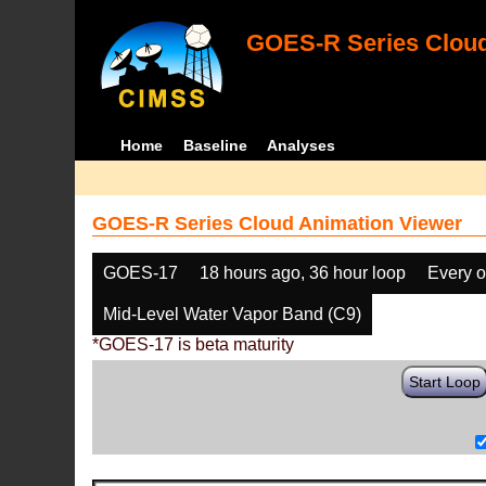
GOES-R Series Cloud
Home
Baseline
Analyses
GOES-R Series Cloud Animation Viewer
GOES-17
18 hours ago, 36 hour loop
Every o
Mid-Level Water Vapor Band (C9)
*GOES-17 is beta maturity
Start Loop