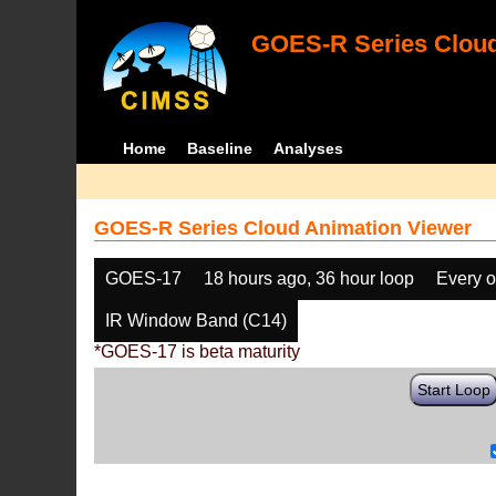
GOES-R Series Cloud
Home
Baseline
Analyses
GOES-R Series Cloud Animation Viewer
GOES-17
18 hours ago, 36 hour loop
Every o
IR Window Band (C14)
*GOES-17 is beta maturity
Start Loop