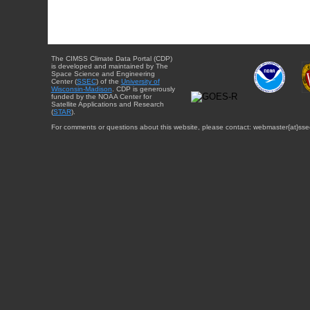
The CIMSS Climate Data Portal (CDP)
is developed and maintained by The
Space Science and Engineering
Center (
SSEC
) of the
University of
Wisconsin-Madison
. CDP is generously
funded by the NOAA Center for
Satellite Applications and Research
(
STAR
).
For comments or questions about this website, please contact: webmaster{at}sse