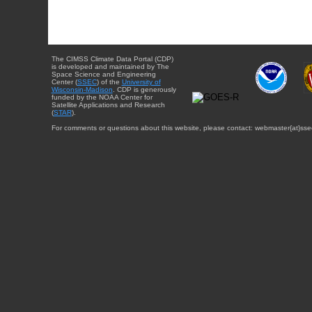
The CIMSS Climate Data Portal (CDP)
is developed and maintained by The
Space Science and Engineering
Center (
SSEC
) of the
University of
Wisconsin-Madison
. CDP is generously
funded by the NOAA Center for
Satellite Applications and Research
(
STAR
).
For comments or questions about this website, please contact: webmaster{at}sse