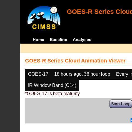
GOES-R Series Cloud
Home
Baseline
Analyses
GOES-R Series Cloud Animation Viewer
GOES-17
18 hours ago, 36 hour loop
Every 
IR Window Band (C14)
*GOES-17 is beta maturity
Start Loop