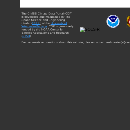
The CIMSS Climate Data Portal (CDP)
is developed and maintained by The
Space Science and Engineering
Center (
SSEC
) of the
University of
Wisconsin-Madison
. CDP is generously
funded by the NOAA Center for
Satellite Applications and Research
(
STAR
).
For comments or questions about this website, please contact: webmaster{at}sse