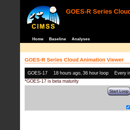
GOES-R Series Cloud
Home
Baseline
Analyses
GOES-R Series Cloud Animation Viewer
GOES-17
18 hours ago, 36 hour loop
Every 
*GOES-17 is beta maturity
Start Loop