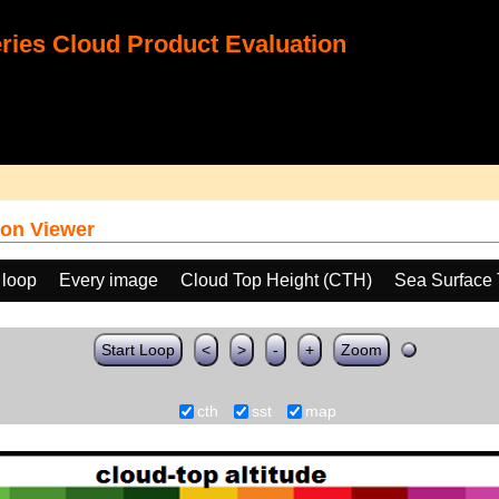
ies Cloud Product Evaluation
on Viewer
 loop
Every image
Cloud Top Height (CTH)
Sea Surface 
Start Loop
<
>
-
+
Zoom
cth
sst
map