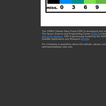
The CIMSS Climate Data Portal (CDP) is developed and m
The Space Science and Engineering Center (
SSEC
) of th
Wisconsin-Madison
. CDP is generously funded by the NOA
Satellite Applications and Research (
STAR
).
For comments or questions about this website, please cont
webmaster{at}ssec.wisc.edu