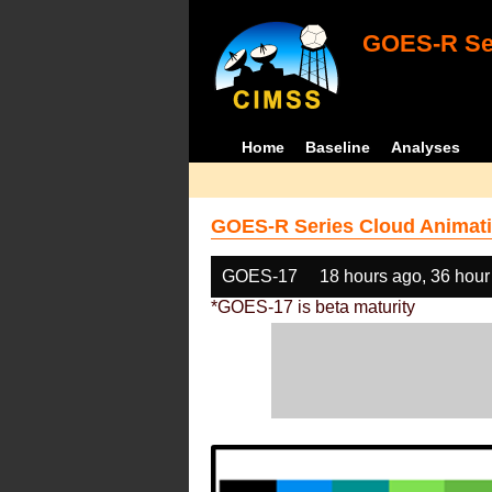
GOES-R Ser
Home
Baseline
Analyses
GOES-R Series Cloud Animati
GOES-17
18 hours ago, 36 hour
*GOES-17 is beta maturity