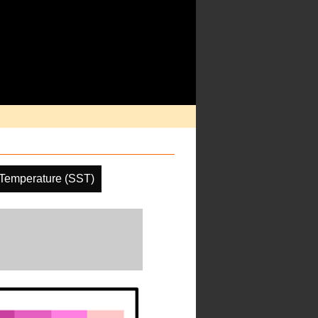
Temperature (SST)