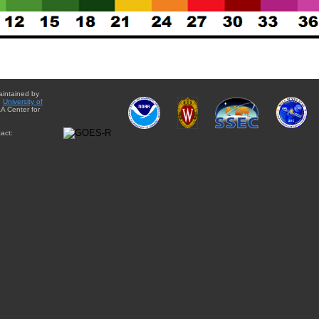
aintained by
e
University of
A Center for
act: