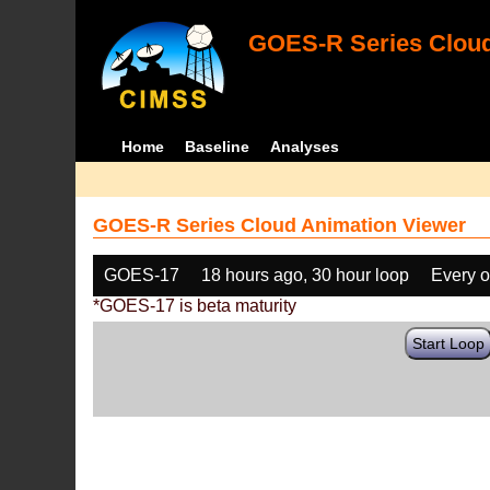
GOES-R Series Cloud
Home
Baseline
Analyses
GOES-R Series Cloud Animation Viewer
GOES-17
18 hours ago, 30 hour loop
Every o
*GOES-17 is beta maturity
Start Loop