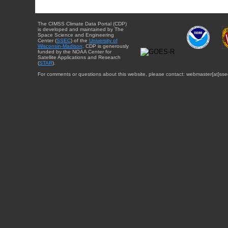
The CIMSS Climate Data Portal (CDP)
is developed and maintained by The
Space Science and Engineering
Center (
SSEC
) of the
University of
Wisconsin-Madison
. CDP is generously
funded by the NOAA Center for
Satellite Applications and Research
(
STAR
).
For comments or questions about this website, please contact: webmaster{at}sse