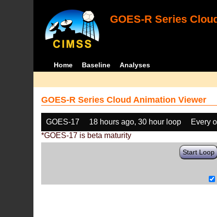
GOES-R Series Cloud
Home
Baseline
Analyses
GOES-R Series Cloud Animation Viewer
GOES-17
18 hours ago, 30 hour loop
Every o
*GOES-17 is beta maturity
Start Loop