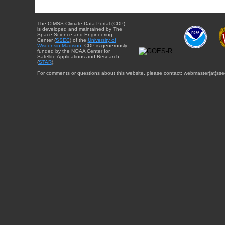
The CIMSS Climate Data Portal (CDP)
is developed and maintained by The
Space Science and Engineering
Center (
SSEC
) of the
University of
Wisconsin-Madison
. CDP is generously
funded by the NOAA Center for
Satellite Applications and Research
(
STAR
).
For comments or questions about this website, please contact: webmaster{at}sse