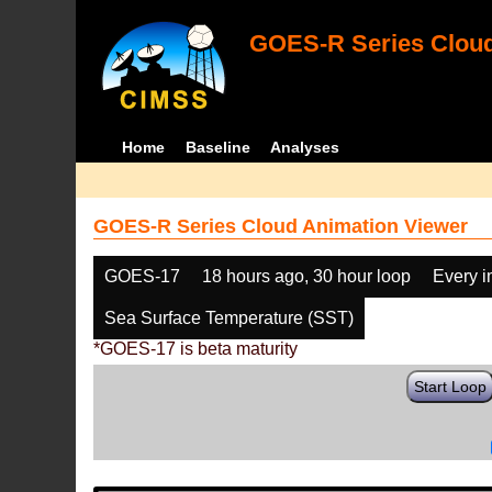
GOES-R Series Cloud
Home
Baseline
Analyses
GOES-R Series Cloud Animation Viewer
GOES-17
18 hours ago, 30 hour loop
Every 
Sea Surface Temperature (SST)
*GOES-17 is beta maturity
Start Loop