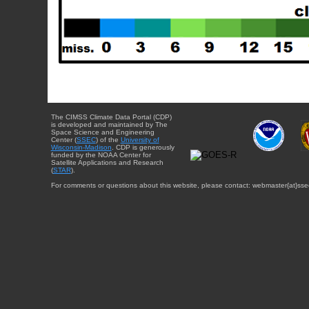
The CIMSS Climate Data Portal (CDP)
is developed and maintained by The
Space Science and Engineering
Center (
SSEC
) of the
University of
Wisconsin-Madison
. CDP is generously
funded by the NOAA Center for
Satellite Applications and Research
(
STAR
).
For comments or questions about this website, please contact: webmaster{at}sse