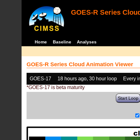
GOES-R Series Cloud
Home
Baseline
Analyses
GOES-R Series Cloud Animation Viewer
GOES-17
18 hours ago, 30 hour loop
Every 
*GOES-17 is beta maturity
Start Loop