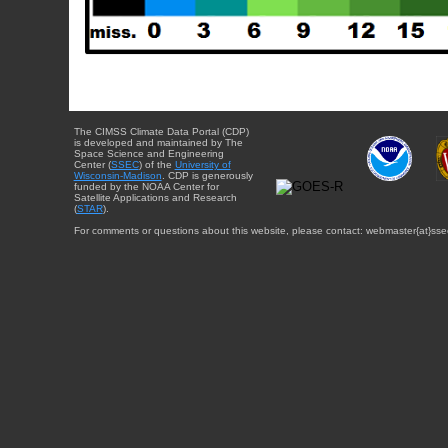
The CIMSS Climate Data Portal (CDP)
is developed and maintained by The
Space Science and Engineering
Center (
SSEC
) of the
University of
Wisconsin-Madison
. CDP is generously
funded by the NOAA Center for
Satellite Applications and Research
(
STAR
).
For comments or questions about this website, please contact: webmaster{at}sse