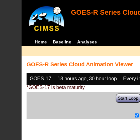
GOES-R Series Cloud
Home
Baseline
Analyses
GOES-R Series Cloud Animation Viewer
GOES-17
18 hours ago, 30 hour loop
Every 
*GOES-17 is beta maturity
Start Loop