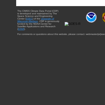
The CIMSS Climate Data Portal (CDP)
is developed and maintained by The
Space Science and Engineering
Center (
SSEC
) of the
University of
Wisconsin-Madison
. CDP is generously
funded by the NOAA Center for
Satellite Applications and Research
(
STAR
).
For comments or questions about this website, please contact: webmaster{at}sse