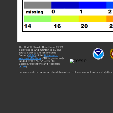
The CIMSS Climate Data Portal (CDP)
is developed and maintained by The
Space Science and Engineering
Center (
SSEC
) of the
University of
Wisconsin-Madison
. CDP is generously
funded by the NOAA Center for
Satellite Applications and Research
(
STAR
).
For comments or questions about this website, please contact: webmaster{at}sse