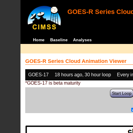
GOES-R Series Cloud
Home
Baseline
Analyses
GOES-R Series Cloud Animation Viewer
GOES-17
18 hours ago, 30 hour loop
Every 
*GOES-17 is beta maturity
Start Loop