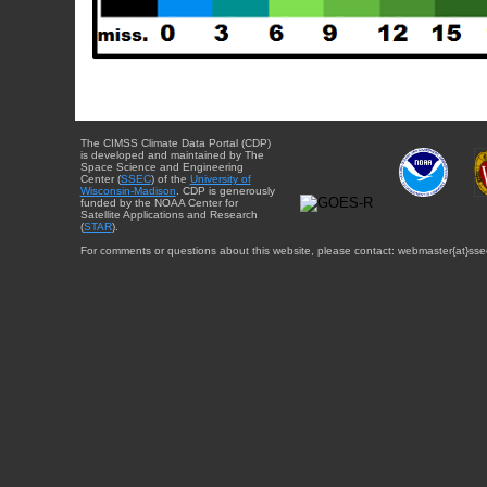
The CIMSS Climate Data Portal (CDP)
is developed and maintained by The
Space Science and Engineering
Center (
SSEC
) of the
University of
Wisconsin-Madison
. CDP is generously
funded by the NOAA Center for
Satellite Applications and Research
(
STAR
).
For comments or questions about this website, please contact: webmaster{at}sse