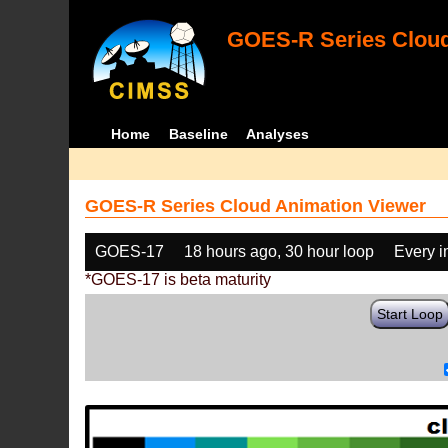
GOES-R Series Cloud
Home
Baseline
Analyses
GOES-R Series Cloud Animation Viewer
GOES-17
18 hours ago, 30 hour loop
Every 
*GOES-17 is beta maturity
Start Loop