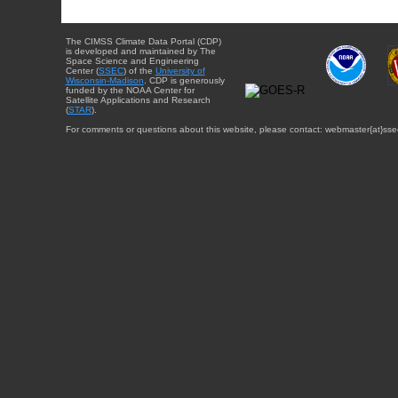
The CIMSS Climate Data Portal (CDP)
is developed and maintained by The
Space Science and Engineering
Center (
SSEC
) of the
University of
Wisconsin-Madison
. CDP is generously
funded by the NOAA Center for
Satellite Applications and Research
(
STAR
).
For comments or questions about this website, please contact: webmaster{at}sse