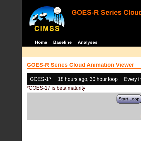
GOES-R Series Cloud
Home
Baseline
Analyses
GOES-R Series Cloud Animation Viewer
GOES-17
18 hours ago, 30 hour loop
Every 
*GOES-17 is beta maturity
Start Loop