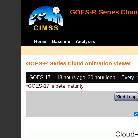
GOES-R Series Cloud
Home
Baseline
Analyses
GOES-R Series Cloud Animation Viewer
GOES-17
18 hours ago, 30 hour loop
Every 
*GOES-17 is beta maturity
Start Loop