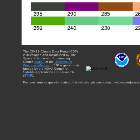
The CIMSS Climate Data Portal (CDP)
is developed and maintained by The
Space Science and Engineering
Center (
SSEC
) of the
University of
Wisconsin-Madison
. CDP is generously
funded by the NOAA Center for
Satellite Applications and Research
(
STAR
).
For comments or questions about this website, please contact: webmaster{at}sse