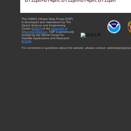
BT11µm-BT4µm, BT11µm-BT4µm, BT11µm
The CIMSS Climate Data Portal (CDP)
is developed and maintained by The
Space Science and Engineering
Center (
SSEC
) of the
University of
Wisconsin-Madison
. CDP is generously
funded by the NOAA Center for
Satellite Applications and Research
(
STAR
).
For comments or questions about this website, please contact: webmaster{at}sse