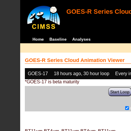
GOES-R Series Cloud
Home
Baseline
Analyses
GOES-R Series Cloud Animation Viewer
GOES-17
18 hours ago, 30 hour loop
Every 
*GOES-17 is beta maturity
Start Loop