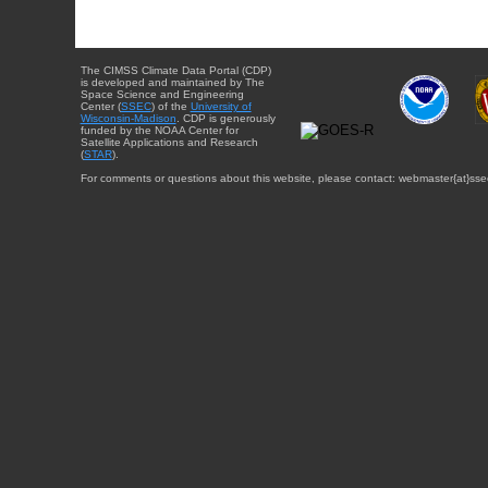
The CIMSS Climate Data Portal (CDP)
is developed and maintained by The
Space Science and Engineering
Center (
SSEC
) of the
University of
Wisconsin-Madison
. CDP is generously
funded by the NOAA Center for
Satellite Applications and Research
(
STAR
).
For comments or questions about this website, please contact: webmaster{at}sse