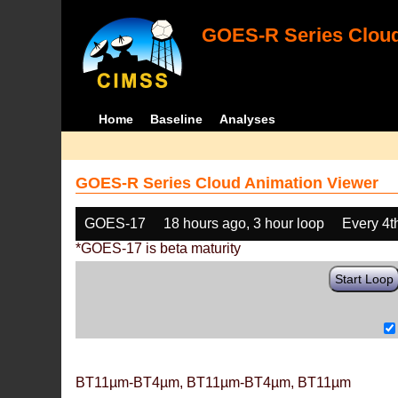
GOES-R Series Cloud
Home
Baseline
Analyses
GOES-R Series Cloud Animation Viewer
GOES-17
18 hours ago, 3 hour loop
Every 4t
*GOES-17 is beta maturity
Start Loop
BT11µm-BT4µm, BT11µm-BT4µm, BT11µm