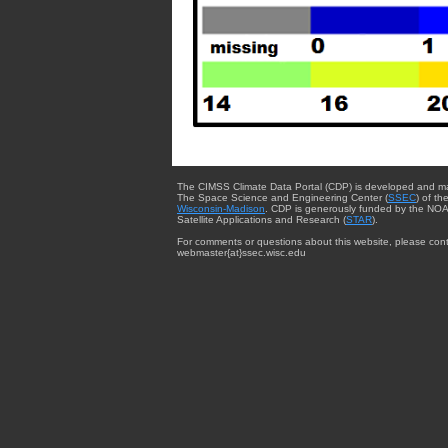
The CIMSS Climate Data Portal (CDP) is developed and m
The Space Science and Engineering Center (
SSEC
) of th
Wisconsin-Madison
. CDP is generously funded by the NOA
Satellite Applications and Research (
STAR
).
For comments or questions about this website, please cont
webmaster{at}ssec.wisc.edu