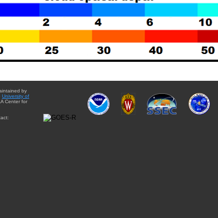
aintained by
e
University of
A Center for
act: