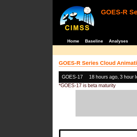
GOES-R Ser
Home
Baseline
Analyses
GOES-R Series Cloud Animati
GOES-17
18 hours ago, 3 hour 
*GOES-17 is beta maturity