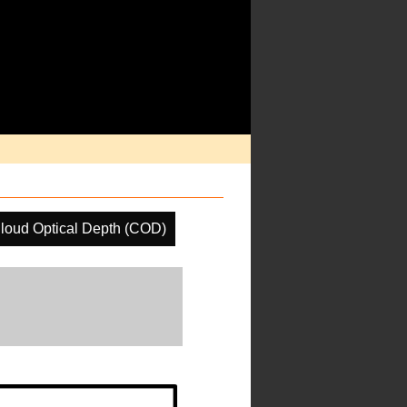
loud Optical Depth (COD)