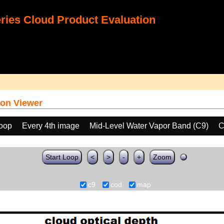
ies Cloud Product Evaluation
on Viewer
loop
Every 4th image
Mid-Level Water Vapor Band (C9)
C
Start Loop
<
>
-
+
Zoom
c9
cod
map