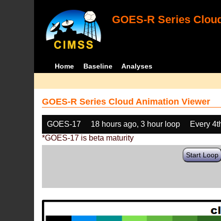
GOES-R Series Cloud
Home
Baseline
Analyses
GOES-R Series Cloud Animation Viewer
GOES-17
18 hours ago, 3 hour loop
Every 4t
*GOES-17 is beta maturity
Start Loop