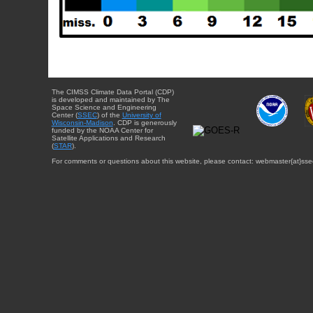
The CIMSS Climate Data Portal (CDP)
is developed and maintained by The
Space Science and Engineering
Center (
SSEC
) of the
University of
Wisconsin-Madison
. CDP is generously
funded by the NOAA Center for
Satellite Applications and Research
(
STAR
).
For comments or questions about this website, please contact: webmaster{at}sse