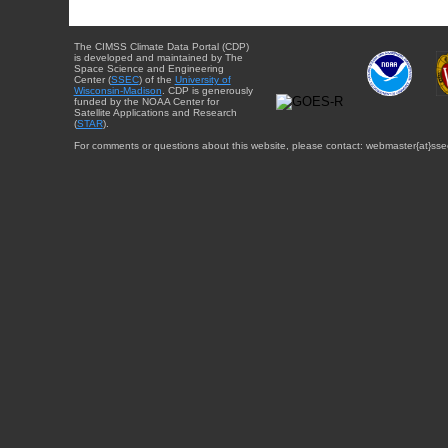
The CIMSS Climate Data Portal (CDP)
is developed and maintained by The
Space Science and Engineering
Center (
SSEC
) of the
University of
Wisconsin-Madison
. CDP is generously
funded by the NOAA Center for
Satellite Applications and Research
(
STAR
).
For comments or questions about this website, please contact: webmaster{at}sse