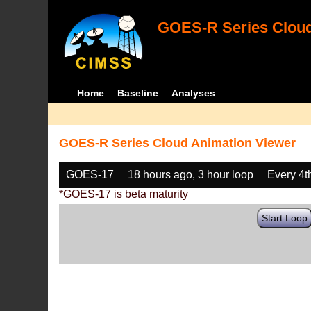
GOES-R Series Cloud
Home
Baseline
Analyses
GOES-R Series Cloud Animation Viewer
GOES-17
18 hours ago, 3 hour loop
Every 4t
*GOES-17 is beta maturity
Start Loop