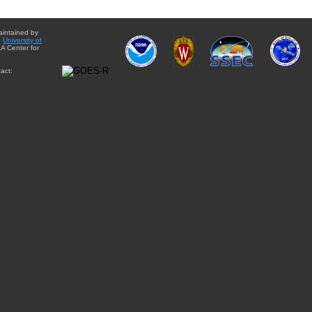
aintained by
e
University of
A Center for
act: