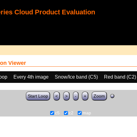
ies Cloud Product Evaluation
on Viewer
loop
Every 4th image
Snow/Ice band (C5)
Red band (C2)
Start Loop
<
>
-
+
Zoom
c5
c2
map