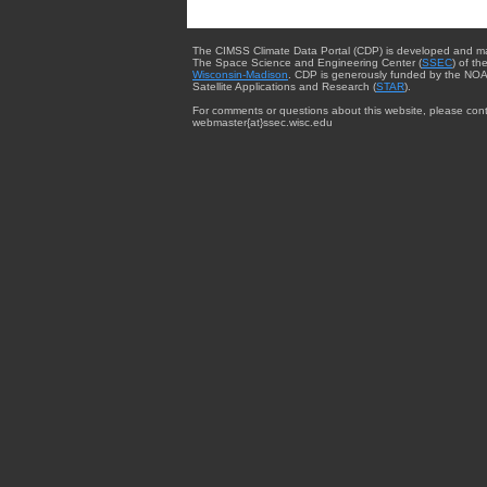
The CIMSS Climate Data Portal (CDP) is developed and m
The Space Science and Engineering Center (
SSEC
) of th
Wisconsin-Madison
. CDP is generously funded by the NOA
Satellite Applications and Research (
STAR
).
For comments or questions about this website, please cont
webmaster{at}ssec.wisc.edu