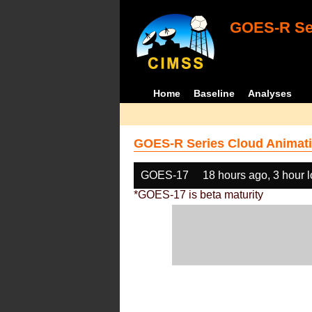
GOES-R Ser
Home
Baseline
Analyses
GOES-R Series Cloud Animati
GOES-17
18 hours ago, 3 hour 
*GOES-17 is beta maturity