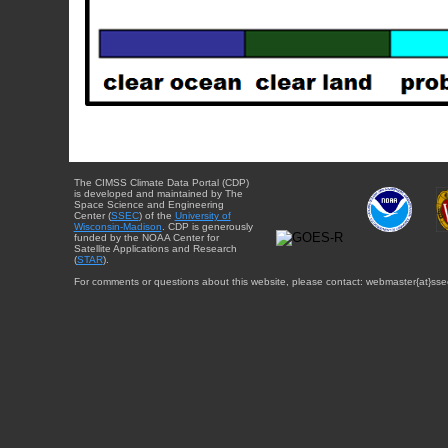
The CIMSS Climate Data Portal (CDP)
is developed and maintained by The
Space Science and Engineering
Center (
SSEC
) of the
University of
Wisconsin-Madison
. CDP is generously
funded by the NOAA Center for
Satellite Applications and Research
(
STAR
).
For comments or questions about this website, please contact: webmaster{at}sse