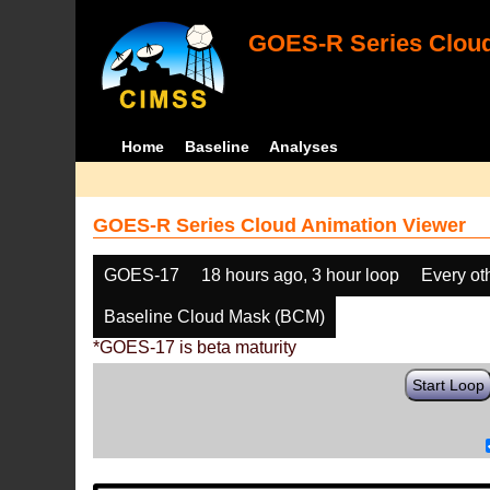
GOES-R Series Cloud
Home
Baseline
Analyses
GOES-R Series Cloud Animation Viewer
GOES-17
18 hours ago, 3 hour loop
Every ot
Baseline Cloud Mask (BCM)
*GOES-17 is beta maturity
Start Loop