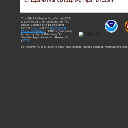
BT11µm-BT4µm, BT11µm-BT4µm, BT11µm
The CIMSS Climate Data Portal (CDP)
is developed and maintained by The
Space Science and Engineering
Center (
SSEC
) of the
University of
Wisconsin-Madison
. CDP is generously
funded by the NOAA Center for
Satellite Applications and Research
(
STAR
).
For comments or questions about this website, please contact: webmaster{at}sse