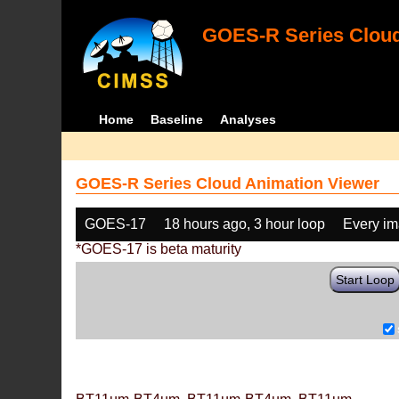
GOES-R Series Cloud
Home
Baseline
Analyses
GOES-R Series Cloud Animation Viewer
GOES-17
18 hours ago, 3 hour loop
Every i
*GOES-17 is beta maturity
Start Loop