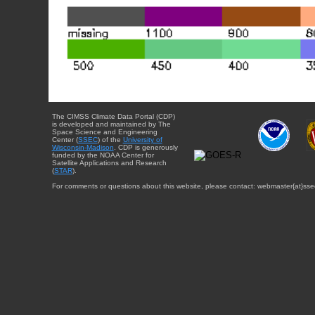
The CIMSS Climate Data Portal (CDP)
is developed and maintained by The
Space Science and Engineering
Center (
SSEC
) of the
University of
Wisconsin-Madison
. CDP is generously
funded by the NOAA Center for
Satellite Applications and Research
(
STAR
).
For comments or questions about this website, please contact: webmaster{at}sse