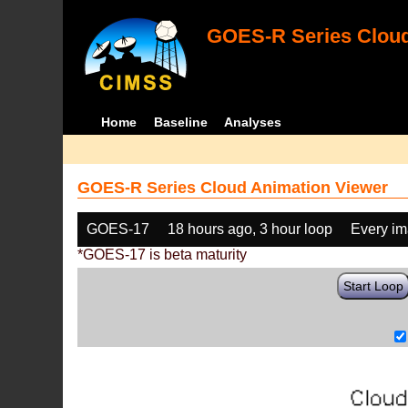
GOES-R Series Cloud
Home
Baseline
Analyses
GOES-R Series Cloud Animation Viewer
GOES-17
18 hours ago, 3 hour loop
Every i
*GOES-17 is beta maturity
Start Loop