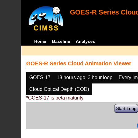
GOES-R Series Cloud
Home
Baseline
Analyses
GOES-R Series Cloud Animation Viewer
GOES-17
18 hours ago, 3 hour loop
Every i
Cloud Optical Depth (COD)
*GOES-17 is beta maturity
Start Loop