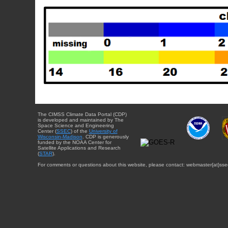
The CIMSS Climate Data Portal (CDP)
is developed and maintained by The
Space Science and Engineering
Center (
SSEC
) of the
University of
Wisconsin-Madison
. CDP is generously
funded by the NOAA Center for
Satellite Applications and Research
(
STAR
).
For comments or questions about this website, please contact: webmaster{at}sse