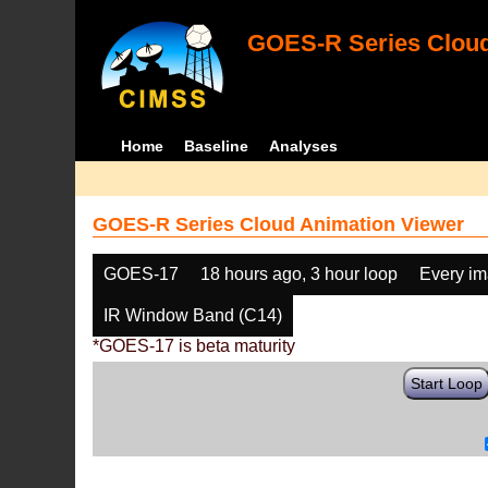
GOES-R Series Cloud
Home
Baseline
Analyses
GOES-R Series Cloud Animation Viewer
GOES-17
18 hours ago, 3 hour loop
Every i
IR Window Band (C14)
*GOES-17 is beta maturity
Start Loop