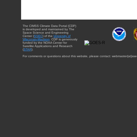
The CIMSS Climate Data Portal (CDP)
is developed and maintained by The
Space Science and Engineering
Center (
SSEC
) of the
University of
Wisconsin-Madison
. CDP is generously
funded by the NOAA Center for
Satellite Applications and Research
(
STAR
).
For comments or questions about this website, please contact: webmaster{at}sse