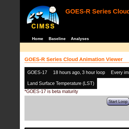
GOES-R Series Cloud
Home
Baseline
Analyses
GOES-R Series Cloud Animation Viewer
GOES-17
18 hours ago, 3 hour loop
Every i
Land Surface Temperature (LST)
*GOES-17 is beta maturity
Start Loop