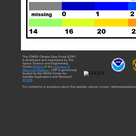
The CIMSS Climate Data Portal (CDP)
is developed and maintained by The
Space Science and Engineering
Center (
SSEC
) of the
University of
Wisconsin-Madison
. CDP is generously
funded by the NOAA Center for
Satellite Applications and Research
(
STAR
).
For comments or questions about this website, please contact: webmaster{at}sse