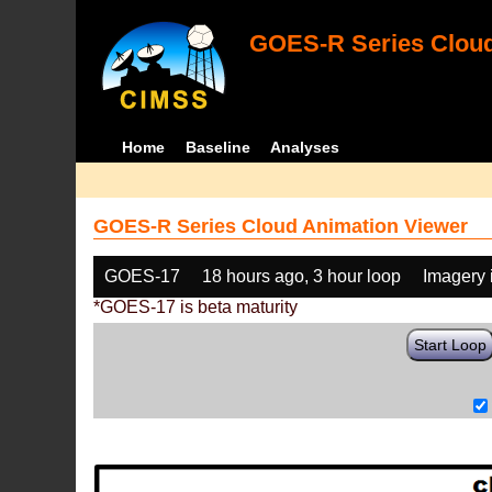
GOES-R Series Cloud
Home
Baseline
Analyses
GOES-R Series Cloud Animation Viewer
GOES-17
18 hours ago, 3 hour loop
Imagery 
*GOES-17 is beta maturity
Start Loop