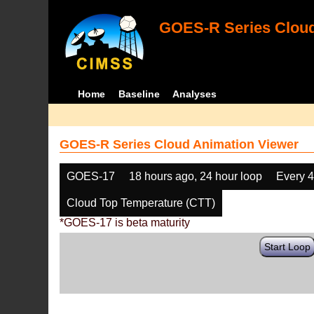
GOES-R Series Cloud
Home
Baseline
Analyses
GOES-R Series Cloud Animation Viewer
GOES-17
18 hours ago, 24 hour loop
Every 
Cloud Top Temperature (CTT)
*GOES-17 is beta maturity
Start Loop