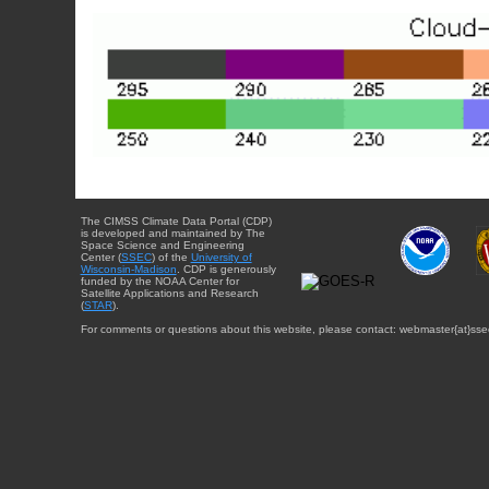
The CIMSS Climate Data Portal (CDP)
is developed and maintained by The
Space Science and Engineering
Center (
SSEC
) of the
University of
Wisconsin-Madison
. CDP is generously
funded by the NOAA Center for
Satellite Applications and Research
(
STAR
).
For comments or questions about this website, please contact: webmaster{at}sse