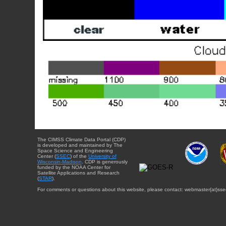
The CIMSS Climate Data Portal (CDP)
is developed and maintained by The
Space Science and Engineering
Center (
SSEC
) of the
University of
Wisconsin-Madison
. CDP is generously
funded by the NOAA Center for
Satellite Applications and Research
(
STAR
).
For comments or questions about this website, please contact: webmaster{at}sse