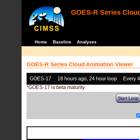
GOES-R Series Cloud
Home
Baseline
Analyses
GOES-R Series Cloud Animation Viewer
GOES-17
18 hours ago, 24 hour loop
Every 
*GOES-17 is beta maturity
Start Loop