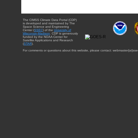
The CIMSS Climate Data Portal (CDP)
is developed and maintained by The
Space Science and Engineering
Center (
SSEC
) of the
University of
Wisconsin-Madison
. CDP is generously
funded by the NOAA Center for
Satellite Applications and Research
(
STAR
).
For comments or questions about this website, please contact: webmaster{at}sse