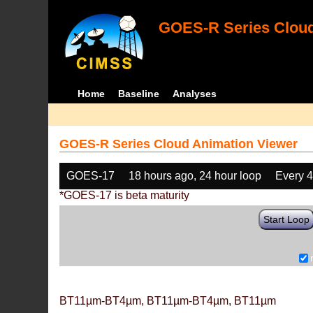
GOES-R Series Cloud
Home
Baseline
Analyses
GOES-R Series Cloud Animation Viewer
GOES-17
18 hours ago, 24 hour loop
Every 
*GOES-17 is beta maturity
Start Loop
BT11µm-BT4µm, BT11µm-BT4µm, BT11µm