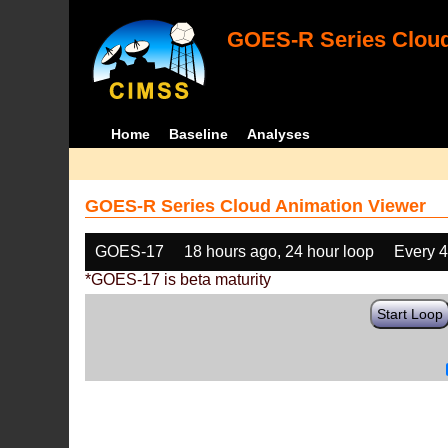
GOES-R Series Cloud
Home
Baseline
Analyses
GOES-R Series Cloud Animation Viewer
GOES-17
18 hours ago, 24 hour loop
Every 
*GOES-17 is beta maturity
Start Loop