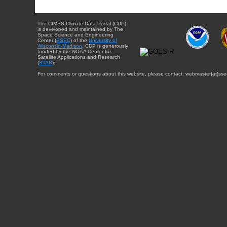
The CIMSS Climate Data Portal (CDP)
is developed and maintained by The
Space Science and Engineering
Center (
SSEC
) of the
University of
Wisconsin-Madison
. CDP is generously
funded by the NOAA Center for
Satellite Applications and Research
(
STAR
).
For comments or questions about this website, please contact: webmaster{at}sse