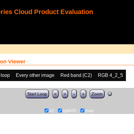
ies Cloud Product Evaluation
on Viewer
 loop
Every other image
Red band (C2)
RGB 4_2_5
Start Loop
<
>
-
+
Zoom
c2
rgb425
map