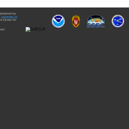
aintained by
e
University of
A Center for
act: