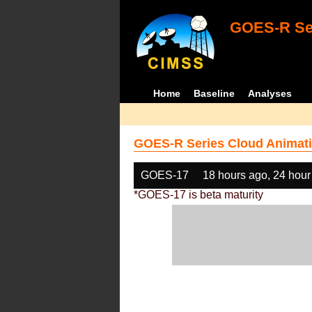
GOES-R Ser
Home
Baseline
Analyses
GOES-R Series Cloud Animati
GOES-17
18 hours ago, 24 hour
*GOES-17 is beta maturity