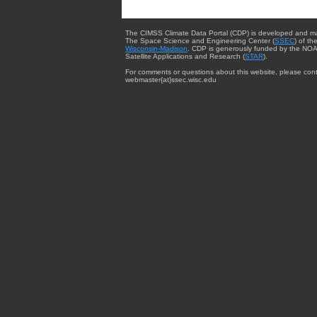
The CIMSS Climate Data Portal (CDP) is developed and m
The Space Science and Engineering Center (
SSEC
) of th
Wisconsin-Madison
. CDP is generously funded by the NOA
Satellite Applications and Research (
STAR
).
For comments or questions about this website, please cont
webmaster{at}ssec.wisc.edu